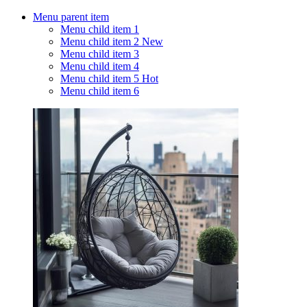
Menu parent item
Menu child item 1
Menu child item 2
New
Menu child item 3
Menu child item 4
Menu child item 5
Hot
Menu child item 6